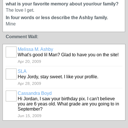
what is your favorite memory about your/our family?
The love I get.
In four words or less describe the Ashby family.
Mine
Comment Wall:
Melissa M. Ashby
What's good lil Man? Glad to have you on the site!
Apr 20, 2009
SLA
Hey Jordy, stay sweet. I like your profile.
Apr 28, 2009
Cassandra Boyd
Hi Jordan, I saw your birthday pix. I can't believe
you are 6 yeas old. What grade are you going to in
September?
Jun 15, 2009