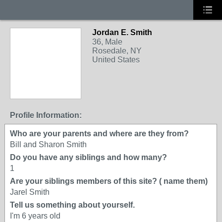
Jordan E. Smith
36, Male
Rosedale, NY
United States
Profile Information:
Who are your parents and where are they from?
Bill and Sharon Smith
Do you have any siblings and how many?
1
Are your siblings members of this site? ( name them)
Jarel Smith
Tell us something about yourself.
I'm 6 years old